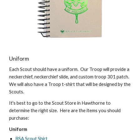
Uniform
Each Scout should have a uniform. Our Troop will provide a
neckerchief, neckerchief slide, and custom troop 301 patch.
We will also have a Troop t-shirt that will be designed by the
Scouts.
It's best to go to the Scout Store in Hawthorne to
determine the right size. Here are the items you should
purchase:
Uniform
BSA Scout Shirt