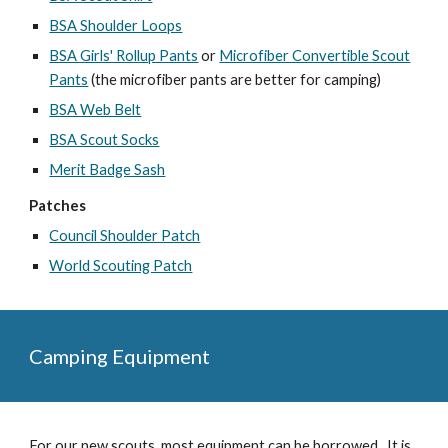
BSA Shoulder Loops
BSA Girls' Rollup Pants
or
Microfiber Convertible Scout
Pants
(the microfiber pants are better for camping)
BSA Web Belt
BSA Scout Socks
Merit Badge Sash
Patches
Council Shoulder Patch
World Scouting Patch
Camping Equipment
For our new scouts, most equipment can be borrowed. It is