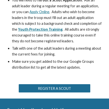
You will need to
fill out a Scout Application
. Ask an
adult leader during a regular meeting for an application,
or you can
Apply Online
. Adults who wish to become
leaders in the troop must fill out an adult application
which is subject to a background check and completion of
the
Youth Protection Training
. All adults are strongly
encouraged to take this online training course even if
they do not become registered leaders.
Talk with one of the adult leaders during a meeting about
the current fees for joining.
Make sure you get added to the our Google Groups
distribution list to get all the latest updates.
REGISTER A SCOUT