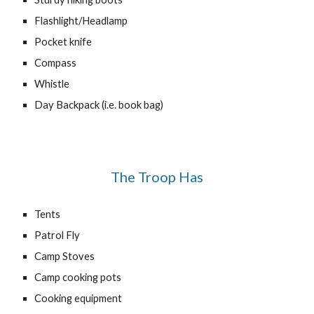
Flashlight/Headlamp
Pocket knife
Compass
Whistle
Day Backpack (i.e. book bag)
The Troop Has
Tents
Patrol Fly
Camp Stoves
Camp cooking pots
Cooking equipment