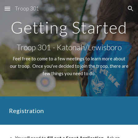
Troop 301
Skip to main content
Skip to navigation
Getting Started
Troop 301 - Katonah/Lewisboro
Feel free to come to a few meetings to learn more about
our troop. Once you've decided to join the troop, there are
few things you need to do.
Registration