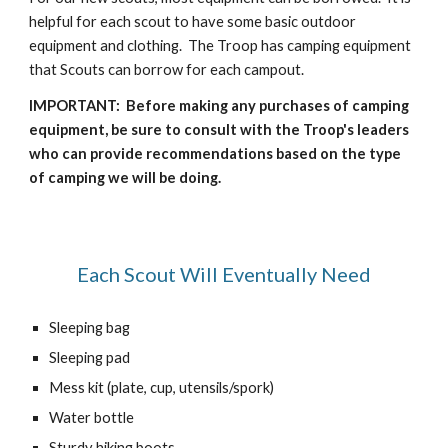
helpful for each scout to have some basic outdoor
equipment and clothing. The Troop has camping equipment
that Scouts can borrow for each campout.
IMPORTANT: Before making any purchases of camping
equipment, be sure to consult with the Troop's leaders
who can provide recommendations based on the type
of camping we will be doing.
Each Scout Will Eventually Need
Sleeping bag
Sleeping pad
Mess kit (plate, cup, utensils/spork)
Water bottle
Sturdy hiking boots