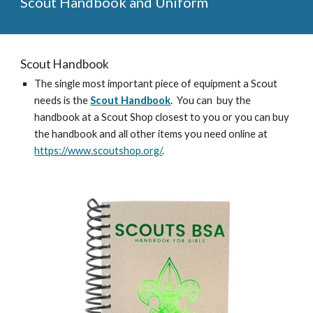
Scout Handbook and Uniform
Scout Handbook
The single most important piece of equipment a Scout
needs is the
Scout Handbook
. You can buy the
handbook at a Scout Shop closest to you or you can buy
the handbook and all other items you need online at
https://www.scoutshop.org/
.